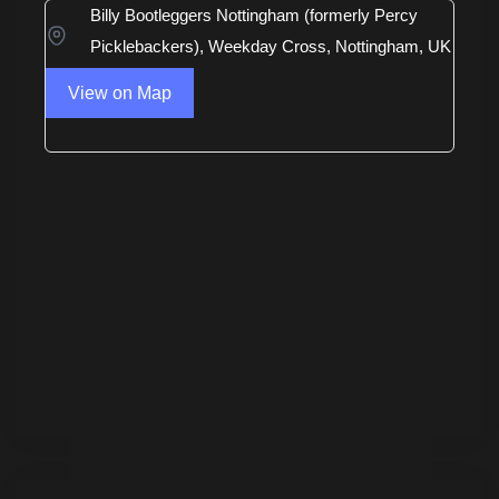
Billy Bootleggers Nottingham (formerly Percy
Picklebackers), Weekday Cross, Nottingham, UK
View on Map