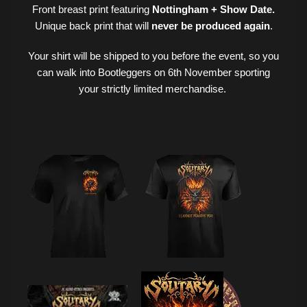
Front breast print featuring
Nottingham
+ Show Date.
Unique back print that will
never be produced again
.
Your shirt will be shipped to you before the event, so you
can walk into Bootleggers on 6th November sporting
your strictly limited merchandise.