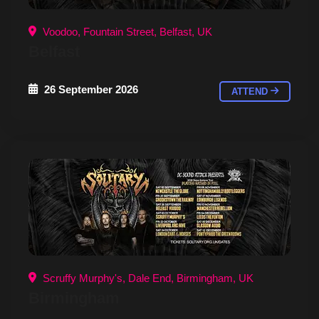
Voodoo, Fountain Street, Belfast, UK
Belfast
26 September 2026
ATTEND
Scruffy Murphy's, Dale End, Birmingham, UK
Birmingham