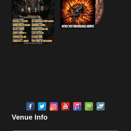
Venue Info