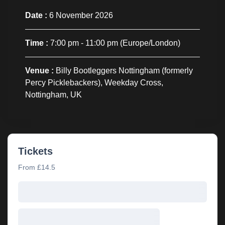
Date :
6 November 2026
Time :
7:00 pm - 11:00 pm
(Europe/London)
Venue :
Billy Bootleggers Nottingham (formerly
Percy Picklebackers), Weekday Cross,
Nottingham, UK
Tickets
From £14.5