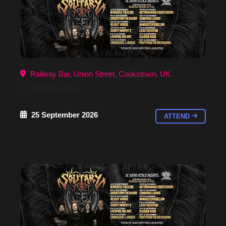
Railway Bar, Union Street, Cookstown, UK
Cookstown
25 September 2026
ATTEND