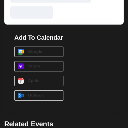
Add To Calendar
Google
Yahoo
Apple
Outlook
Related Events