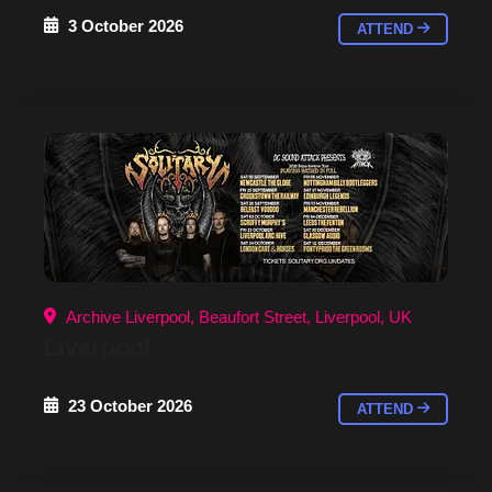
3 October 2026
ATTEND
Archive Liverpool, Beaufort Street, Liverpool, UK
Liverpool
23 October 2026
ATTEND