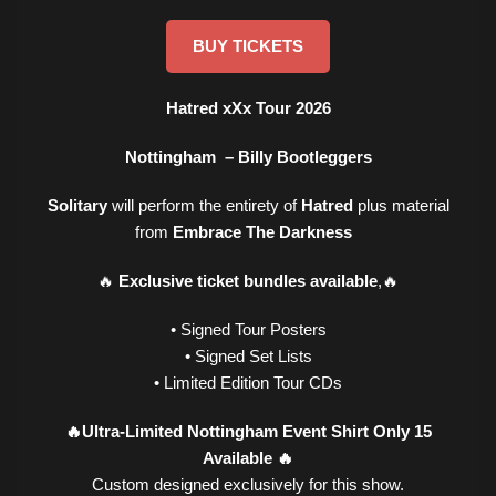
BUY TICKETS
Hatred xXx Tour 2026
Nottingham – Billy Bootleggers
Solitary
will perform the entirety of
Hatred
plus material
from
Embrace The Darkness
🔥
Exclusive ticket bundles available
,🔥
• Signed Tour Posters
• Signed Set Lists
• Limited Edition Tour CDs
🔥Ultra-Limited Nottingham Event Shirt Only 15
Available 🔥
Custom designed exclusively for this show.