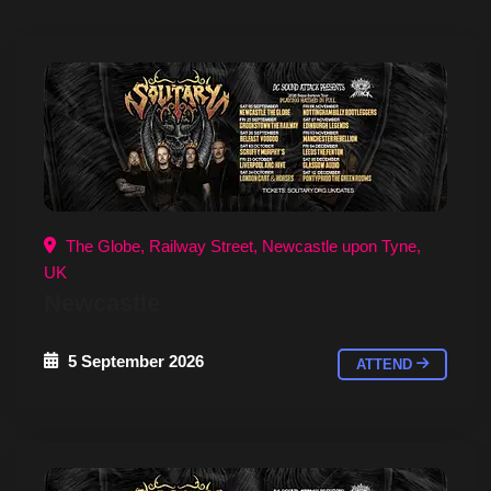
The Globe, Railway Street, Newcastle upon Tyne,
UK
Newcastle
5 September 2026
ATTEND