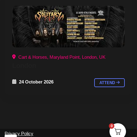
Cart & Horses, Maryland Point, London, UK
London
24 October 2026
ATTEND
0
Privacy Policy