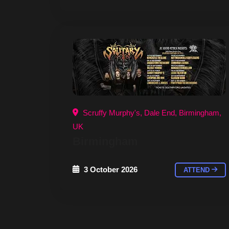
Scruffy Murphy's, Dale End, Birmingham,
UK
Birmingham
3 October 2026
ATTEND