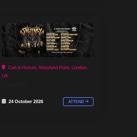
Cart & Horses, Maryland Point, London,
UK
London
24 October 2026
ATTEND