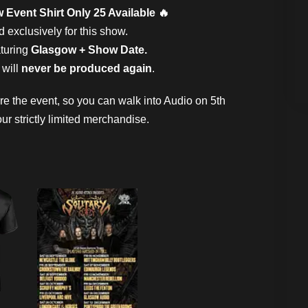
 Event Shirt Only 25 Available 🔥
exclusively for this show.
aturing
Glasgow + Show Date.
 will
never be produced again
.
ore the event, so you can walk into Audio on 5th
r strictly limited merchandise.