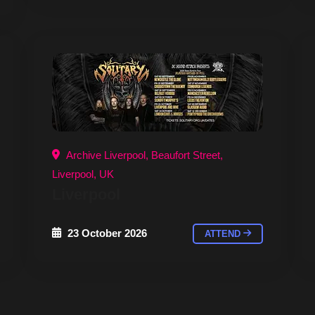
Archive Liverpool, Beaufort Street,
Liverpool, UK
Liverpool
23 October 2026
ATTEND