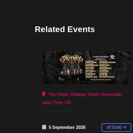
Related Events
The Globe, Railway Street, Newcastle
upon Tyne, UK
Newcastle
5 September 2026
ATTEND