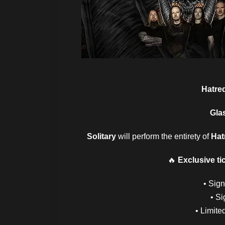
Hatre
Gla
Solitary
will perform the entirety of
Hat
🔥
Exclusive ti
• Sig
• Si
• Limite