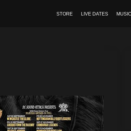
STORE
LIVE DATES
MUSI