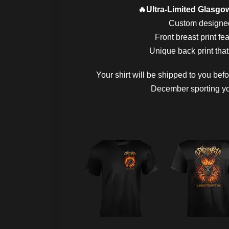
🔥Ultra-Limited Glasgow
Custom designed 
Front breast print fe
Unique back print that
Your shirt will be shipped to you bef
December sporting you