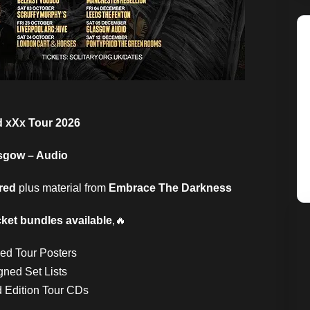
d xXx Tour 2026
sgow – Audio
red
plus material from
Embrace The Darkness
cket bundles available
,🔥
ned Tour Posters
gned Set Lists
d Edition Tour CDs