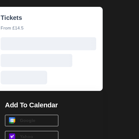
Tickets
From £14.5
Add To Calendar
Google
Yahoo