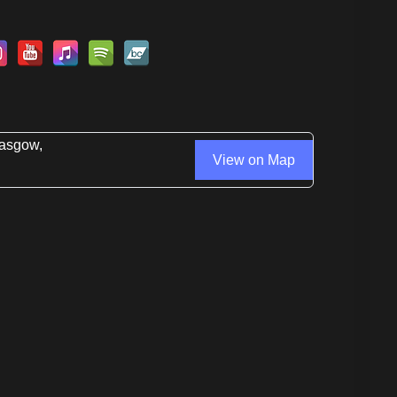
lasgow,
View on Map