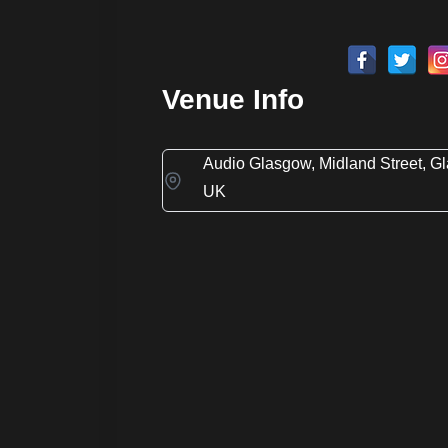
Venue Info
Audio Glasgow, Midland Street, G
UK