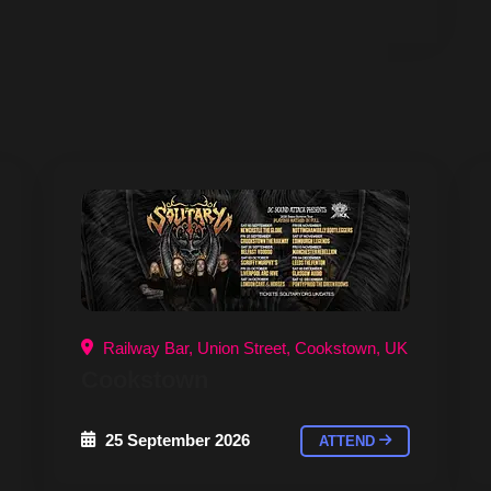
Railway Bar, Union Street, Cookstown, UK
Cookstown
25 September 2026
ATTEND