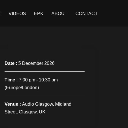
C
VIDEOS
EPK
ABOUT
CONTACT
Date :
5 December 2026
Time :
7:00 pm - 10:30 pm
(Europe/London)
Venue :
Audio Glasgow, Midland
Street, Glasgow, UK