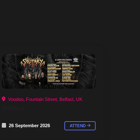
Voodoo, Fountain Street, Belfast, UK
Belfast
26 September 2026
ATTEND