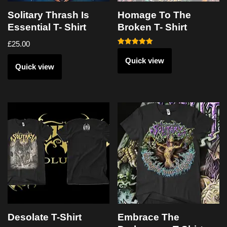
Solitary Thrash Is
Homage To The
Essential T- Shirt
Broken T- Shirt
£
25.00
Rated
5.00
Quick view
out of 5
Quick view
Desolate T-Shirt
Embrace The