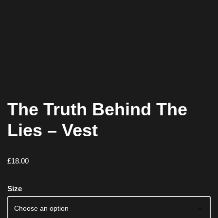
The Truth Behind The
Lies – Vest
£
18.00
Size