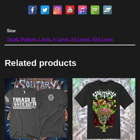
Size
Small
,
Medium
,
Large
,
X Large
,
XX Large
,
XXX Large
Related products