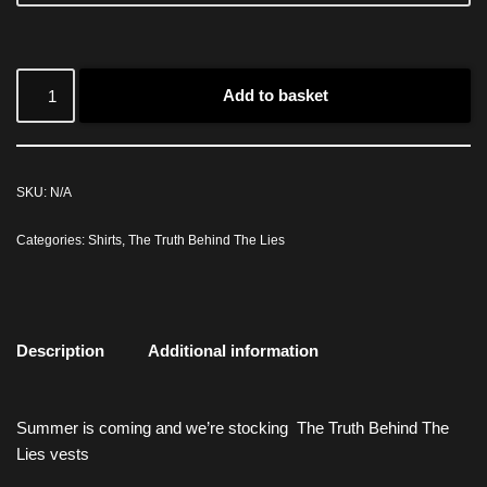
Add to basket
SKU:
N/A
Categories:
Shirts
,
The Truth Behind The Lies
Description
Additional information
Summer is coming and we’re stocking The Truth Behind The
Lies vests