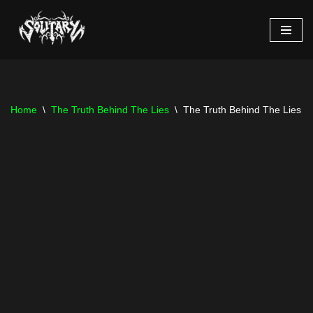
Skip
to
content
Home
\
The Truth Behind The Lies
\
The Truth Behind The Lies – 