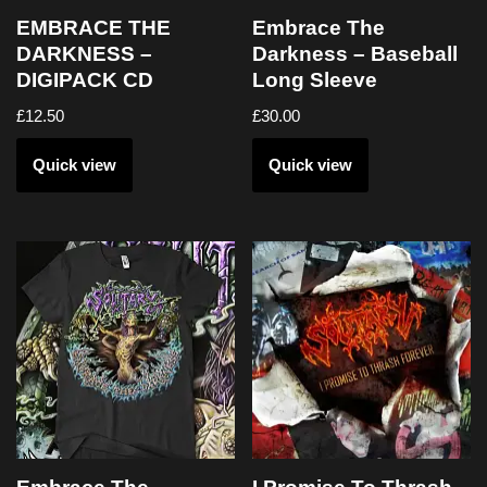
EMBRACE THE
Embrace The
DARKNESS –
Darkness – Baseball
DIGIPACK CD
Long Sleeve
£
12.50
£
30.00
Quick view
Quick view