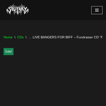
Skip
to
content
Home
\
CDs
\
… LIVE BANGERS FOR BIFF – Fundraiser CD “Fre
Sale!